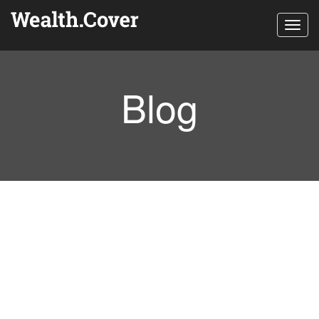
Toggl
navig
Blog