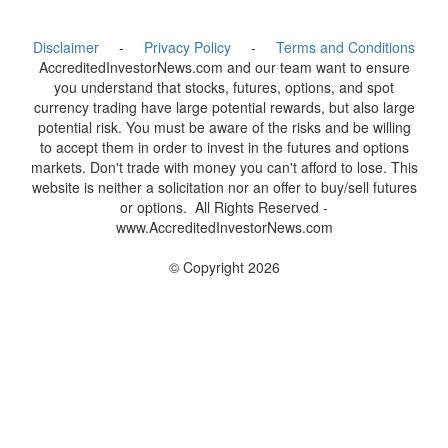
Disclaimer
-
Privacy Policy
-
Terms and Conditions
AccreditedInvestorNews.com and our team want to ensure
you understand that stocks, futures, options, and spot
currency trading have large potential rewards, but also large
potential risk. You must be aware of the risks and be willing
to accept them in order to invest in the futures and options
markets. Don't trade with money you can't afford to lose. This
website is neither a solicitation nor an offer to buy/sell futures
or options. All Rights Reserved -
www.AccreditedInvestorNews.com
© Copyright 2026